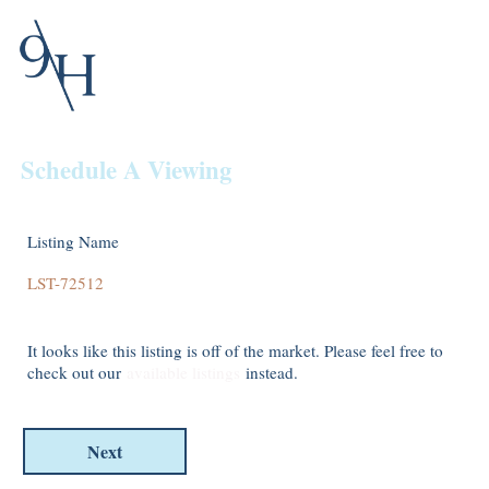
Schedule A Viewing
Listing Name
It looks like this listing is off of the market. Please feel free to
check out our
available listings
instead.