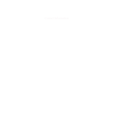
Contact Information