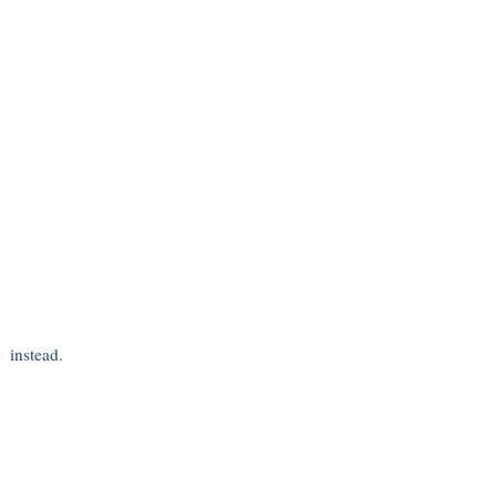
s
instead.