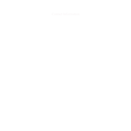
Contact Information