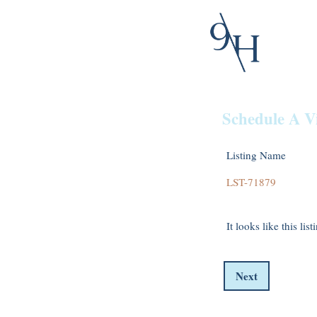
Schedule A V
Listing Name
It looks like this lis