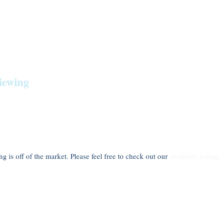
iewing
ting is off of the market. Please feel free to check out our
available listing