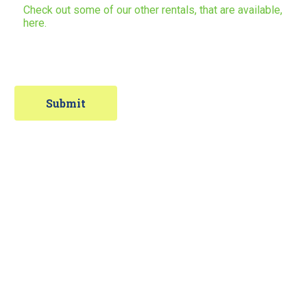
Check out some of our other rentals, that are available,
here.
Contact Information