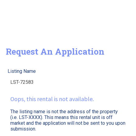
Request An Application
Listing Name
Oops, this rental is not available.
The listing name is not the address of the property
(i.e. LST-XXXX). This means this rental unit is off
market and the application will not be sent to you upon
submission.