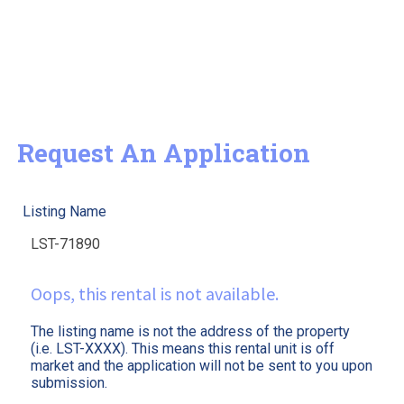
Request An Application
Listing Name
Oops, this rental is not available.
The listing name is not the address of the property
(i.e. LST-XXXX). This means this rental unit is off
market and the application will not be sent to you upon
submission.