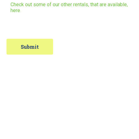
Check out some of our other rentals, that are available,
here.
Contact Information