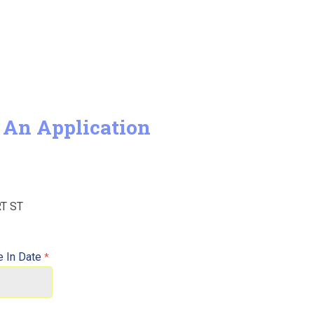
 An Application
 In Date