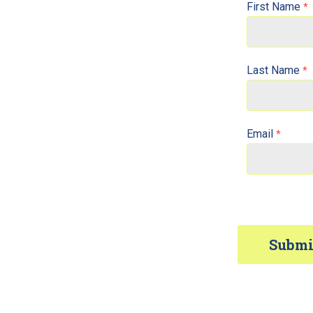
First Name
Last Name
Email