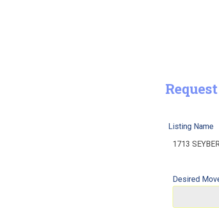
Request
Listing Name
Desired Move