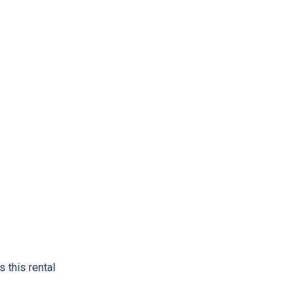
 this rental