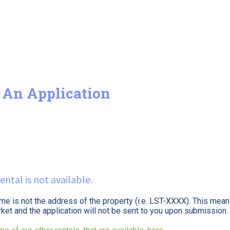
 An Application
ental is not available.
ame is not the address of the property (i.e. LST-XXXX). This means
arket and the application will not be sent to you upon submission.