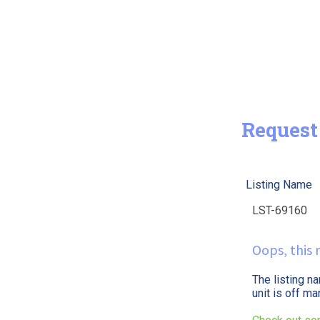
Request
Listing Name
Oops, this r
The listing n
unit is off m