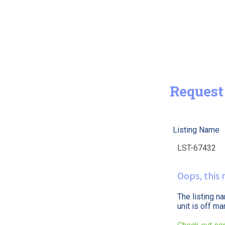
Request
Listing Name
Oops, this r
The listing n
unit is off m