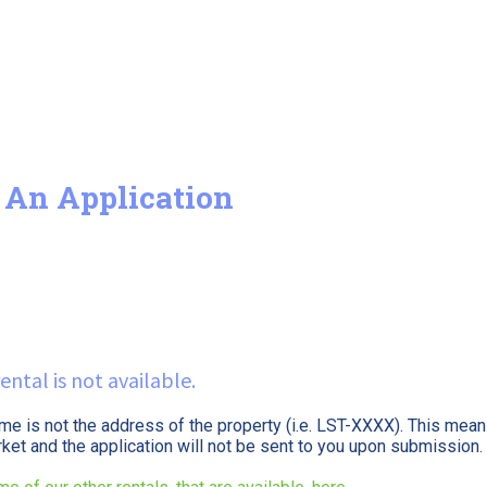
 An Application
ental is not available.
ame is not the address of the property (i.e. LST-XXXX). This means
arket and the application will not be sent to you upon submission.