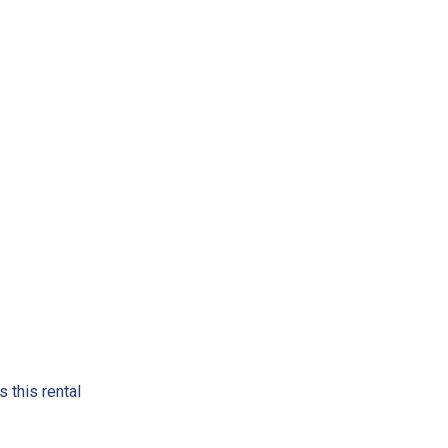
 this rental