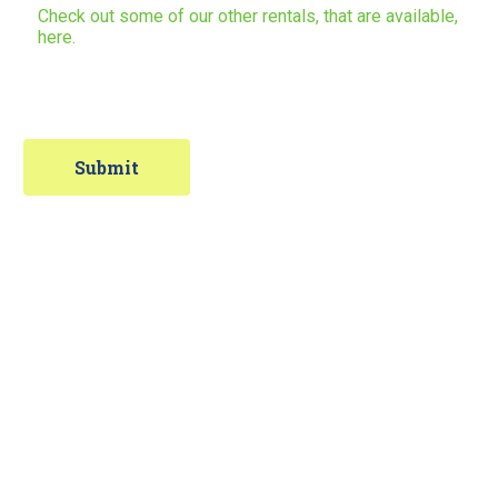
Check out some of our other rentals, that are available,
here.
Contact Information