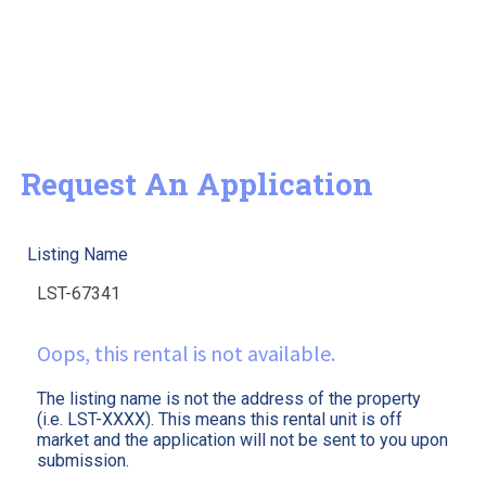
Request An Application
Listing Name
Oops, this rental is not available.
The listing name is not the address of the property
(i.e. LST-XXXX). This means this rental unit is off
market and the application will not be sent to you upon
submission.