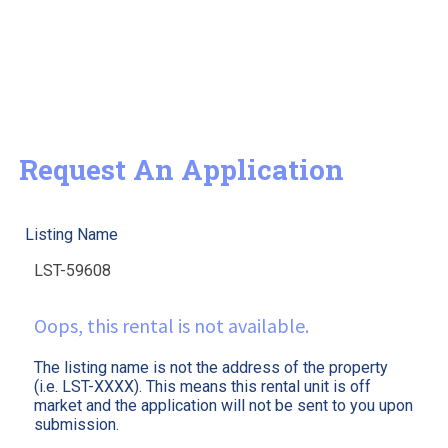
Request An Application
Listing Name
Oops, this rental is not available.
The listing name is not the address of the property
(i.e. LST-XXXX). This means this rental unit is off
market and the application will not be sent to you upon
submission.