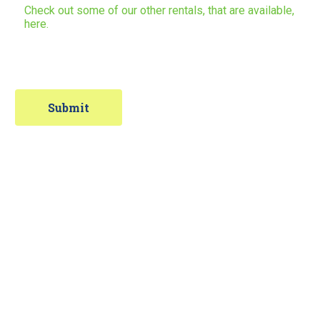
Check out some of our other rentals, that are available,
here.
Contact Information