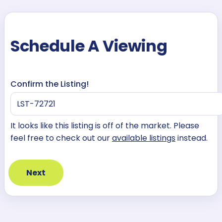
Schedule A Viewing
Confirm the Listing!
It looks like this listing is off of the market. Please
feel free to check out our
available listings
instead.