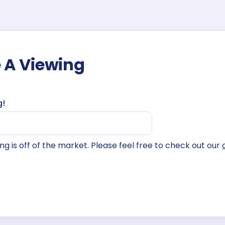
 A Viewing
g!
isting is off of the market. Please feel free to check out our