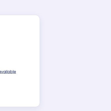
available