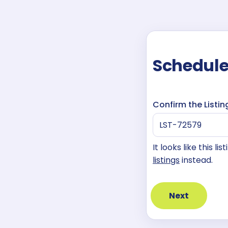
Schedule
Confirm the Listin
It looks like this l
listings
instead.