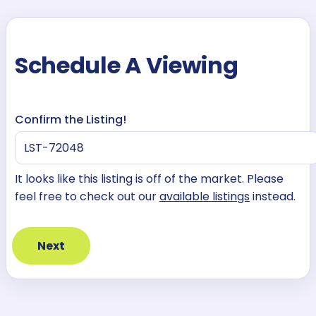
Schedule A Viewing
Confirm the Listing!
It looks like this listing is off of the market. Please
feel free to check out our
available listings
instead.