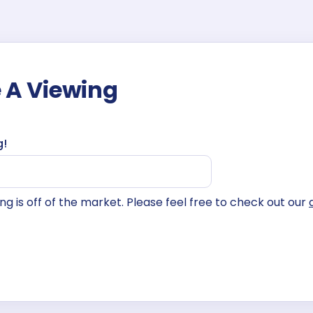
 A Viewing
g!
isting is off of the market. Please feel free to check out our