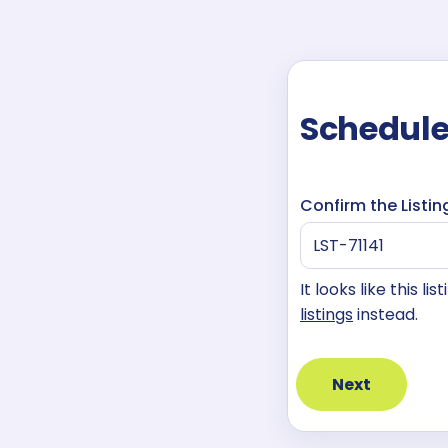
Schedule
Confirm the Listin
It looks like this l
listings
instead.