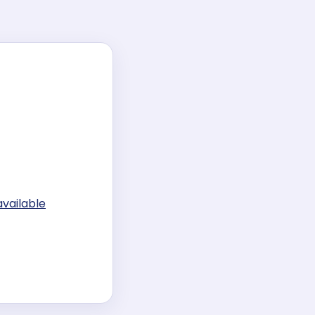
available